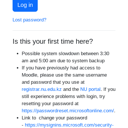
Log in
Lost password?
Is this your first time here?
Possible system slowdown between 3:30
am and 5:00 am due to system backup
If you have previously had access to
Moodle, please use the same username
and password that you use at
registrar.nu.edu.kz
and the
NU portal
. If you
still experience problems with login, try
resetting your password at
https://passwordreset.microsoftonline.com/
.
Link to change your
password
-
https://mysignins.microsoft.com/security-