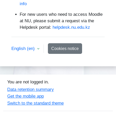
info
For new users who need to access Moodle
at NU, please submit a request via the
Helpdesk portal:
helpdesk.nu.edu.kz
English ‎(en)‎
Cookies notice
You are not logged in.
Data retention summary
Get the mobile app
Switch to the standard theme